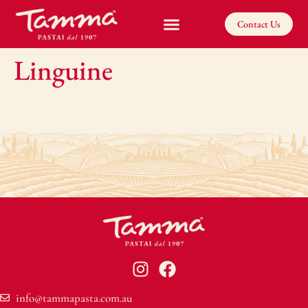
Contact Us
Linguine
info@tammapasta.com.au