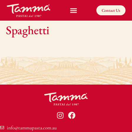
Contact Us
Spaghetti
info@tammapasta.com.au