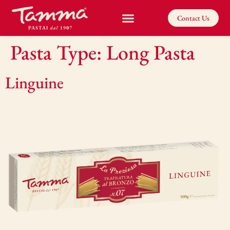
Contact Us
Pasta Type:
Long Pasta
Linguine